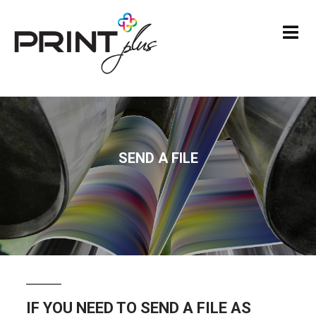
SEND A FILE
IF YOU NEED TO SEND A FILE AS