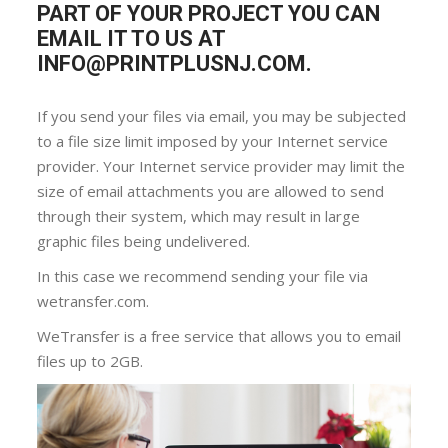
PART OF YOUR PROJECT YOU CAN
EMAIL IT TO US AT
INFO@PRINTPLUSNJ.COM.
If you send your files via email, you may be subjected
to a file size limit imposed by your Internet service
provider. Your Internet service provider may limit the
size of email attachments you are allowed to send
through their system, which may result in large
graphic files being undelivered.
In this case we recommend sending your file via
wetransfer.com.
WeTransfer is a free service that allows you to email
files up to 2GB.